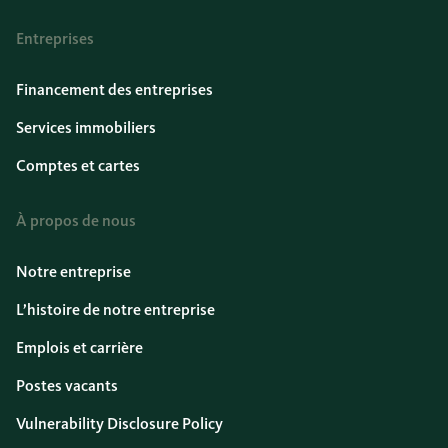
Entreprises
Financement des entreprises
Services immobiliers
Comptes et cartes
À propos de nous
Notre entreprise
L’histoire de notre entreprise
Emplois et carrière
Postes vacants
Vulnerability Disclosure Policy