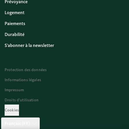
Prévoyance
Logement
Paiements
Durabilité
S'abonner à la newsletter
Protection des données
Informations légales
Impressum
Droits d’utilisation
Cookies
Français (FR)