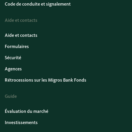
Code de conduite et signalement
Aide et contacts
Aide et contacts
Formulaires
Sécurité
Agences
Rétrocessions sur les Migros Bank Fonds
Guide
Évaluation du marché
Investissements