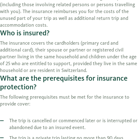
(including those involving related persons or persons travelling
with you). The insurance reimburses you for the costs of the
unused part of your trip as well as additional return trip and
accommodation costs.
Who is insured?
The insurance covers the cardholders (primary card and
additional card), their spouse or partner or registered civil
partner living in the same household and children under the age
of 25 who are entitled to support, provided they live in the same
household or are resident in Switzerland.
What are the prerequisites for insurance
protection?
The following prerequisites must be met for the insurance to
provide cover:
The trip is cancelled or commenced later or is interrupted or
abandoned due to an insured event.
The trip is a private trip lasting no more than 90 days