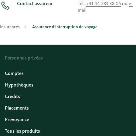
Contact assureur
Tél.
+41 44 283 38 05
ou
e-
mail
Insurances
Assurance d’interruption de voyage
Personnes privées
Comptes
Hypothèques
Crédits
Placements
Prévoyance
Tous les produits