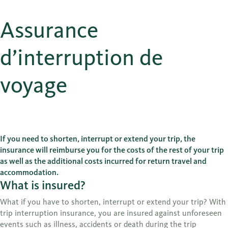
Assurance
d’interruption de
voyage
If you need to shorten, interrupt or extend your trip, the
insurance will reimburse you for the costs of the rest of your trip
as well as the additional costs incurred for return travel and
accommodation.
What is insured?
What if you have to shorten, interrupt or extend your trip? With
trip interruption insurance, you are insured against unforeseen
events such as illness, accidents or death during the trip