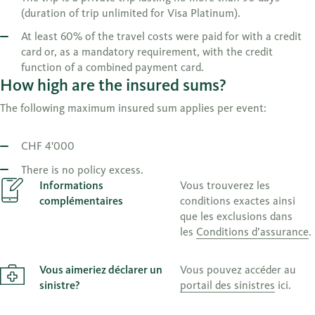
(duration of trip unlimited for Visa Platinum).
At least 60% of the travel costs were paid for with a credit
card or, as a mandatory requirement, with the credit
function of a combined payment card.
How high are the insured sums?
The following maximum insured sum applies per event:
CHF 4'000
There is no policy excess.
Informations
Vous trouverez les
complémentaires
conditions exactes ainsi
que les exclusions dans
les
Conditions d’assurance
.
Vous aimeriez déclarer un
Vous pouvez accéder au
sinistre?
portail des sinistres
ici.