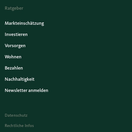
Ratgeber
Markteinschätzung
Investieren
Vorsorgen
Wohnen
Bezahlen
Nachhaltigkeit
Newsletter anmelden
Datenschutz
Rechtliche Infos