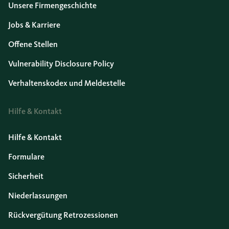
Unsere Firmengeschichte
Jobs & Karriere
Offene Stellen
Vulnerability Disclosure Policy
Verhaltenskodex und Meldestelle
Hilfe & Kontakt
Hilfe & Kontakt
Formulare
Sicherheit
Niederlassungen
Rückvergütung Retrozessionen