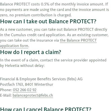
Balance PROTECT costs 0.5% of the monthly invoice amount. If
no payments are made using the card and the invoice amount is
zero, no premium contribution is charged.
How can I take out Balance PROTECT?
As a new customer, you can take out Balance PROTECT directly
in the Cumulus credit card application. As an existing customer,
you can take out the insurance via
the Balance PROTECT
application form
.
How do I report a claim?
In the event of a claim, contact the service provider appointed
by Helvetia without delay:
Financial & Employee Benefits Services (febs) AG
Postfach 1763, 8401 Winterthur
Phone:
052 266 02 92
E-Mail:
balanceprotect@febs.ch
How can I cancel Balance PROTECT?