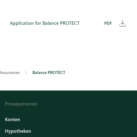
Application for Balance PROTECT
PDF
Heru
Insurances
Balance PROTECT
Privatpersonen
Konten
Hypotheken