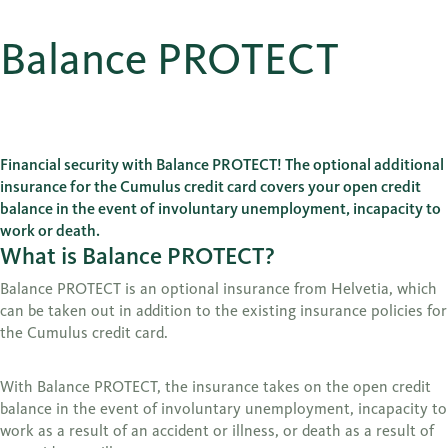
Balance PROTECT
Financial security with Balance PROTECT! The optional additional
insurance for the Cumulus credit card covers your open credit
balance in the event of involuntary unemployment, incapacity to
work or death.
What is Balance PROTECT?
Balance PROTECT is an optional insurance from Helvetia, which
can be taken out in addition to the existing insurance policies for
the Cumulus credit card.
With Balance PROTECT, the insurance takes on the open credit
balance in the event of involuntary unemployment, incapacity to
work as a result of an accident or illness, or death as a result of