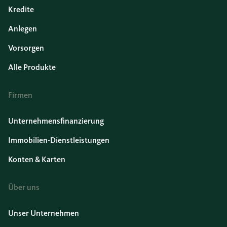
Kredite
Anlegen
Vorsorgen
Alle Produkte
Firmen
Unternehmensfinanzierung
Immobilien-Dienstleistungen
Konten & Karten
Über uns
Unser Unternehmen