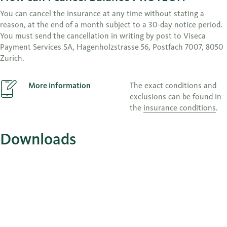
You can cancel the insurance at any time without stating a
reason, at the end of a month subject to a 30-day notice period.
You must send the cancellation in writing by post to Viseca
Payment Services SA, Hagenholzstrasse 56, Postfach 7007, 8050
Zurich.
More information
The exact conditions and
exclusions can be found in
the
insurance conditions
.
Downloads