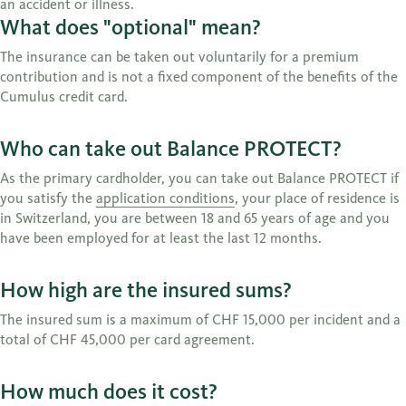
an accident or illness.
What does "optional" mean?
The insurance can be taken out voluntarily for a premium
contribution and is not a fixed component of the benefits of the
Cumulus credit card.
Who can take out Balance PROTECT?
As the primary cardholder, you can take out Balance PROTECT if
you satisfy the
application conditions
, your place of residence is
in Switzerland, you are between 18 and 65 years of age and you
have been employed for at least the last 12 months.
How high are the insured sums?
The insured sum is a maximum of CHF 15,000 per incident and a
total of CHF 45,000 per card agreement.
How much does it cost?