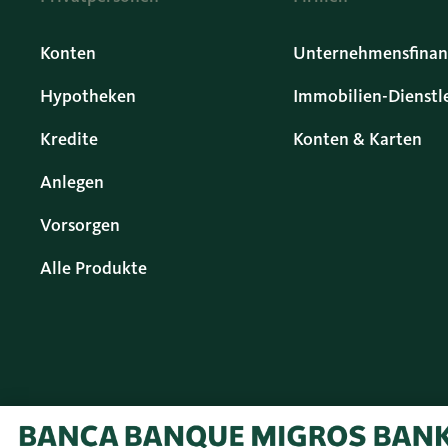
Konten
Unternehmensfinan
Hypotheken
Immobilien-Dienstl
Kredite
Konten & Karten
Anlegen
Vorsorgen
Alle Produkte