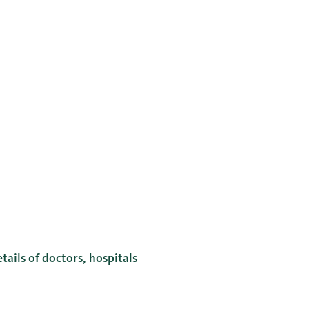
tails of doctors, hospitals