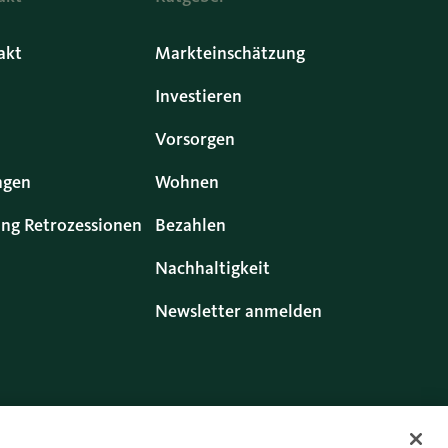
akt
Markteinschätzung
Investieren
Vorsorgen
ngen
Wohnen
ng Retrozessionen
Bezahlen
Nachhaltigkeit
Newsletter anmelden