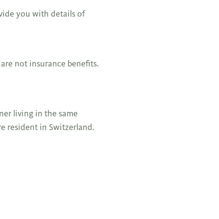
vide you with details of
 are not insurance benefits.
ner living in the same
e resident in Switzerland.