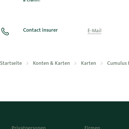
Contact insurer
E-Mail
Startseite
Konten & Karten
Karten
Cumulus 
Privatpersonen
Firmen