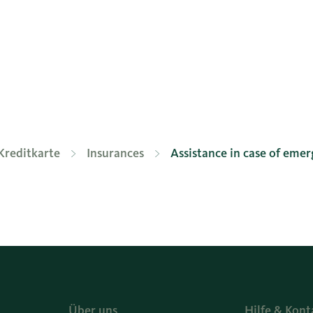
Kreditkarte
Insurances
Assistance in case of eme
Über uns
Hilfe & Kont