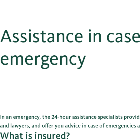
Assistance in case
emergency
In an emergency, the 24-hour assistance specialists provide
and lawyers, and offer you advice in case of emergencies 
What is insured?