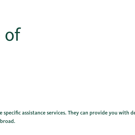
 of
 specific assistance services. They can provide you with de
abroad.