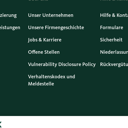
zierung
Unser Unternehmen
Hilfe & Kont
eistungen
Unsere Firmengeschichte
Formulare
Jobs & Karriere
Sicherheit
Offene Stellen
Niederlassu
Vulnerability Disclosure Policy
Rückvergütu
Verhaltenskodex und
Meldestelle