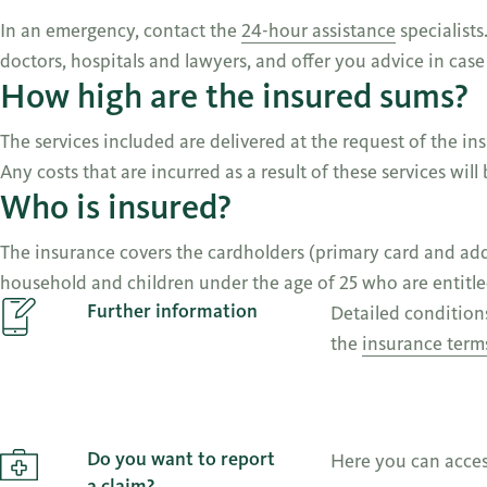
In an emergency, contact the
24-hour assistance
specialists
doctors, hospitals and lawyers, and offer you advice in cas
How high are the insured sums?
The services included are delivered at the request of the in
Any costs that are incurred as a result of these services will
Who is insured?
The insurance covers the cardholders (primary card and addit
household and children under the age of 25 who are entitled
Further information
Detailed condition
the
insurance term
Do you want to report
Here you can acce
a claim?