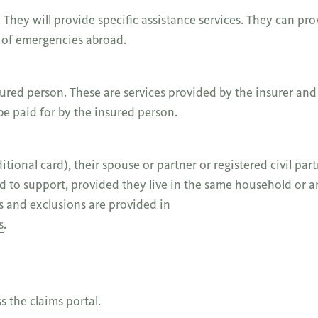
. They will provide specific assistance services. They can pro
e of emergencies abroad.
sured person. These are services provided by the insurer and
 be paid for by the insured person.
ional card), their spouse or partner or registered civil part
 to support, provided they live in the same household or ar
s and exclusions are provided in
s
.
ss the
claims portal
.